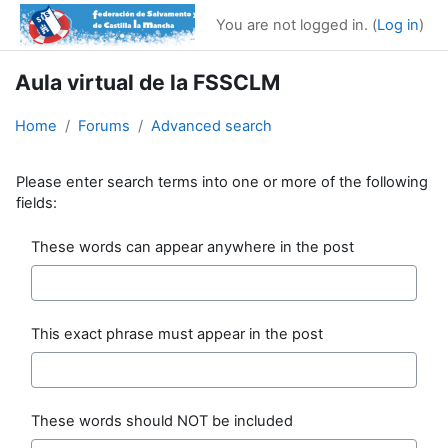
Skip to main content
You are not logged in. (
Log in
)
Aula virtual de la FSSCLM
Home
Forums
Advanced search
Please enter search terms into one or more of the following
fields:
These words can appear anywhere in the post
This exact phrase must appear in the post
These words should NOT be included