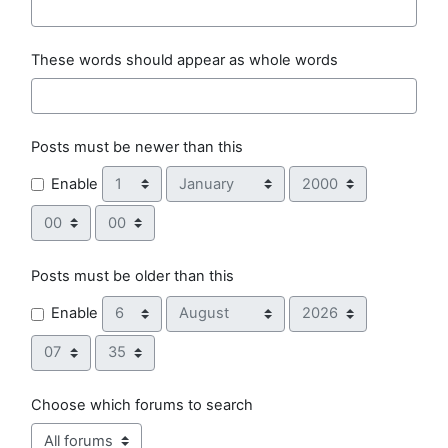
These words should appear as whole words
Posts must be newer than this
Day
Month
Year
Enable
Hour
Minute
Posts must be older than this
Day
Month
Year
Enable
Hour
Minute
Choose which forums to search