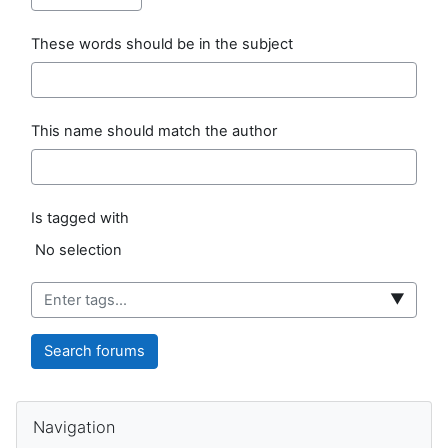
These words should be in the subject
This name should match the author
Is tagged with
Selected items:
No selection
▼
Search forums
Blocks
Skip Navigation
Navigation